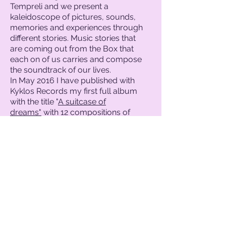
Tempreli and we present a
kaleidoscope of pictures, sounds,
memories and experiences through
different stories. Music stories that
are coming out from the Box that
each on of us carries and compose
the soundtrack of our lives.
In May 2016 I have published with
Kyklos Records my first full album
with the title "
A suitcase of
dreams"
with 12 compositions of
mine. This album has gained many
positive reviews abroad and have
been played in Australia, Argentina
and all around Europe. It was listed in
the top 10 of best albums of ethnic
music in Barcelona at rutes del so
radio station.
In January 2021 I had the release of
my new album
"Spicy Margarita"
with
Artway - Technotropon.