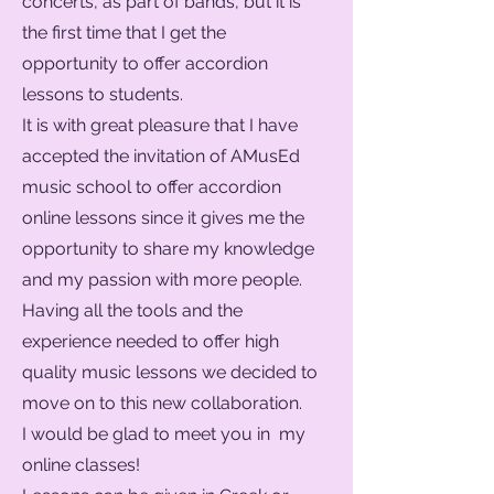
concerts, as part of bands, but it is
the first time that I get the
opportunity to offer accordion
lessons to students.
It is with great pleasure that I have
accepted the invitation of AMusEd
music school to offer accordion
online lessons since it gives me the
opportunity to share my knowledge
and my passion with more people.
Having all the tools and the
experience needed to offer high
quality music lessons we decided to
move on to this new collaboration.
I would be glad to meet you in my
online classes!