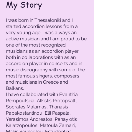
My Story
I was born in Thessaloniki and I
started accordion lessons from a
very young age. I was always an
active musician and I am proud to be
one of the most recognized
musicians as an accordion player
both in collaborations with as an
accordion player in concerts and in
music discography with some of the
most famous singers, composers
and musicians in Greece and
Balkans.
I have collaborated with Evanthia
Rempoutsika, Alkistis Protopsalti,
Socrates Malamas, Thanasis
Papakostantinou, Elli Paspala,
Yerasimos Andreatos, Panayiotis
Kalatzopoulos, Matoula Zamani,
Makis Seviloglou, Estudiantina,