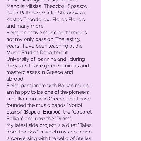
Manolis Mitsias, Theodosii Spassov,
Petar Raltchev, Vlatko Stefanovski,
Kostas Theodorou, Floros Floridis
and many more.
Being an active music performer is
not my only passion. The last 13
years I have been teaching at the
Music Studies Department,
University of Ioannina and I during
the years I have given seminars and
masterclasses in Greece and
abroad.
Being passionate with Balkan music I
am happy to be one of the pioneers
in Balkan music in Greece and I have
founded the music bands "Vorioi
Etairoi" (Βόρειοι Εταίροι), the "Cabaret
Balkan" and now the "Drom".
My latest side project is a duet "Tales
from the Box" in which my accordion
is
conversing with the cello of Stellas