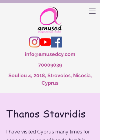
info@amusedcy.com
70009039
Souliou 4, 2018, Strovolos, Nicosia,
Cyprus
Thanos Stavridis
I have visited Cyprus many times for