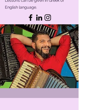
Lessons can be given in Greek or
English language.