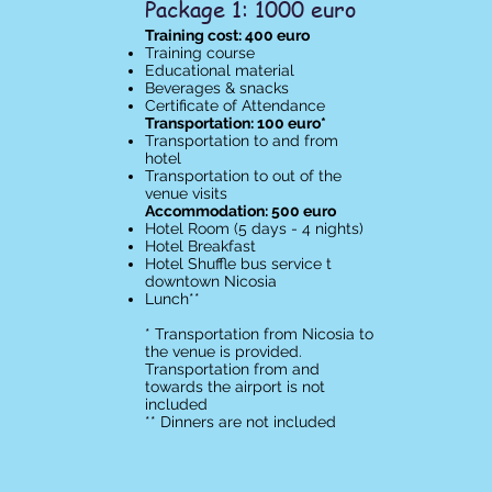
Package 1: 1000 euro
Training cost: 400 euro
Training course
Educational material
Beverages & snacks
Certificate of Attendance​
Transportation: 100 euro*
Transportation to and from
hotel
Transportation to out of the
venue visits
Accommodation: 500 euro
Hotel Room (5 days - 4 nights)
Hotel Breakfast
Hotel Shuffle bus service t
downtown Nicosia
Lunch**
* Transportation from Nicosia to
the venue is provided.
Transportation from and
towards the airport is not
included
** Dinners are not included