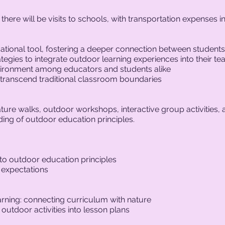
here will be visits to schools, with transportation expenses in
tional tool, fostering a deeper connection between students
tegies to integrate outdoor learning experiences into their te
nvironment among educators and students alike
 transcend traditional classroom boundaries
ture walks, outdoor workshops, interactive group activities, a
ing of outdoor education principles.
 to outdoor education principles
 expectations
arning: connecting curriculum with nature
utdoor activities into lesson plans