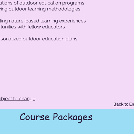
tations of outdoor education programs
ticing outdoor learning methodologies
ing nature-based learning experiences
unities with fellow educators
ersonalized outdoor education plans
bject to change
Back to E
Course Packages