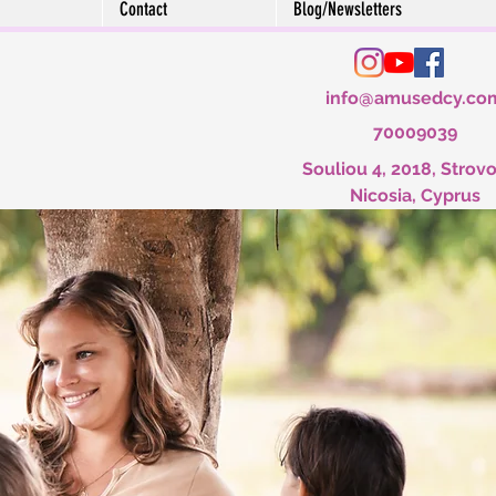
Contact
Blog/Newsletters
info@amusedcy.co
70009039
Souliou 4, 2018, Strovo
Nicosia, Cyprus