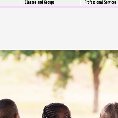
Classes and Groups
Professional Services