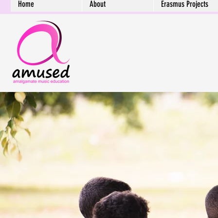
Home
About
Erasmus Projects