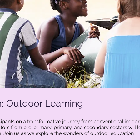
: Outdoor Learning
icipants on a transformative journey from conventional indoo
ors from pre-primary, primary, and secondary sectors will le
um. Join us as we explore the wonders of outdoor education.