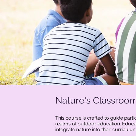
Nature's Classroom
This course is crafted to guide part
realms of outdoor education. Educat
integrate nature into their curricul