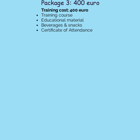
Package 3: 400 euro
Training cost: 400 euro
Training course
Educational material
Beverages & snacks
Certificate of Attendance​