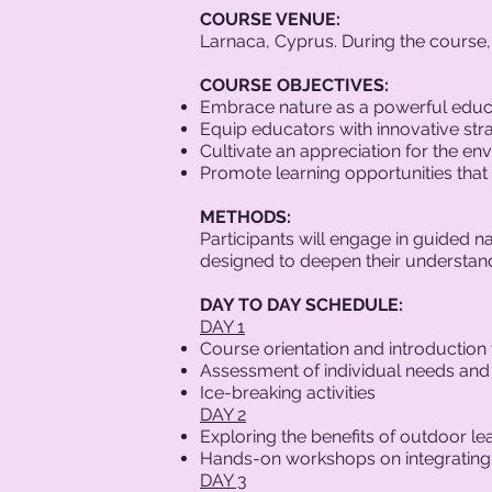
COURSE VENUE:
Larnaca, Cyprus. During the course, t
COURSE OBJECTIVES:
Embrace nature as a powerful educa
Equip educators with innovative stra
Cultivate an appreciation for the e
Promote learning opportunities that
METHODS:
Participants will engage in guided na
designed to deepen their understand
DAY TO DAY SCHEDULE:
DAY 1
Course orientation and introduction
Assessment of individual needs and
Ice-breaking activities
DAY 2
Exploring the benefits of outdoor le
Hands-on workshops on integrating o
DAY 3