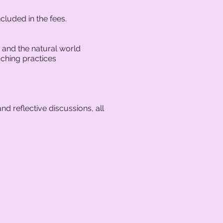
cluded in the fees.
 and the natural world
aching practices
nd reflective discussions, all