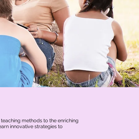
r teaching methods to the enriching
arn innovative strategies to