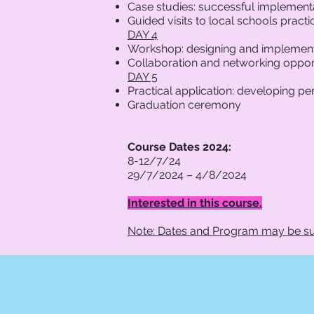
Case studies: successful implemen
Guided visits to local schools prac
DAY 4
Workshop: designing and implement
Collaboration and networking opport
DAY 5
Practical application: developing p
Graduation ceremony
Course Dates 2024:
8-12/7/24
29/7/2024 – 4/8/2024
Interested in this course.
Note: Dates and Program may be su