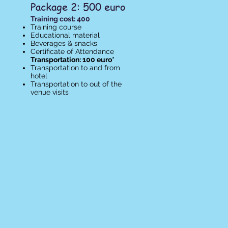
Package 2: 500 euro
Training cost: 400
Training course
Educational material
Beverages & snacks
Certificate of Attendance​
Transportation: 100 euro*
Transportation to and from
hotel
Transportation to out of the
venue visits