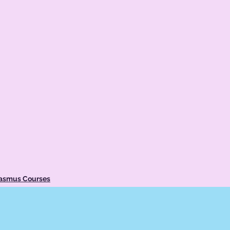
rasmus Courses