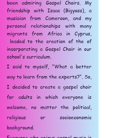
been admiring Gospel Choirs. My
friendship with Isaac (Bigyoss), a
musician from Cameroon, and my
personal relationships with many
migrants from Africa in Cyprus,
leaded to the creation of the of
incorporating a Gospel Choir in our
school's curriculum.
I said to myself, "What a better
way to learn from the experts?". So,
I decided to create a gospel choir
for adults in which everyone is
welcome, no matter the political,
religious or socioeconomic
background.
Everyone who enjoys gospel music is