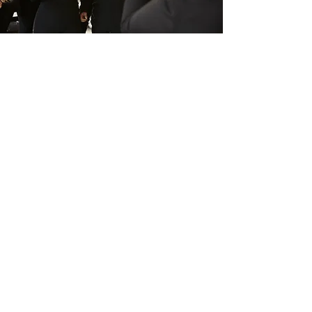
History
Gospel Music is a genre of Christian
music, but, nowadays is performed
for various purposes, such as
entertainment. It is based on the call
and response fashion. Gospel music
has many different versions and is
worldwide known in various forms.
Sing in a choir speaks what cannot