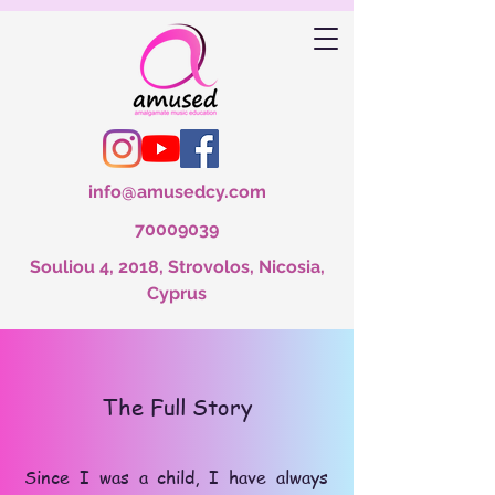
info@amusedcy.com
70009039
Souliou 4, 2018, Strovolos, Nicosia,
Cyprus
The Full Story
Since I was a child, I have always