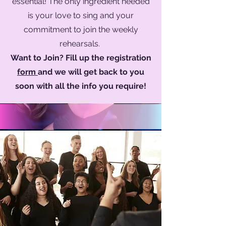
essential! The only ingredient needed
is your love to sing and your
commitment to join the weekly
rehearsals.
Want to Join? Fill up the registration
form
and we will get back to you
soon with all the info you require!