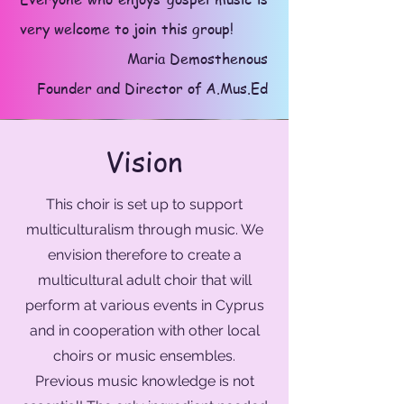
very welcome to join this group!
Maria Demosthenous
Founder and Director of A.Mus.Ed
Vision
This choir is set up to support
multiculturalism through music. We
envision therefore to create a
multicultural adult choir that will
perform at various events in Cyprus
and in cooperation with other local
choirs or music ensembles.
Previous music knowledge is not